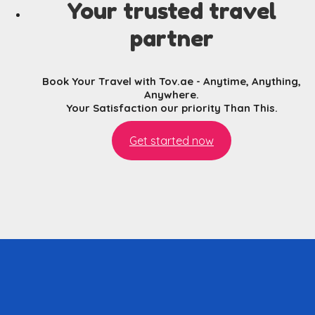
Your trusted travel
partner
Book Your Travel with Tov.ae - Anytime, Anything,
Anywhere.
Your Satisfaction our priority Than This.
Get started now