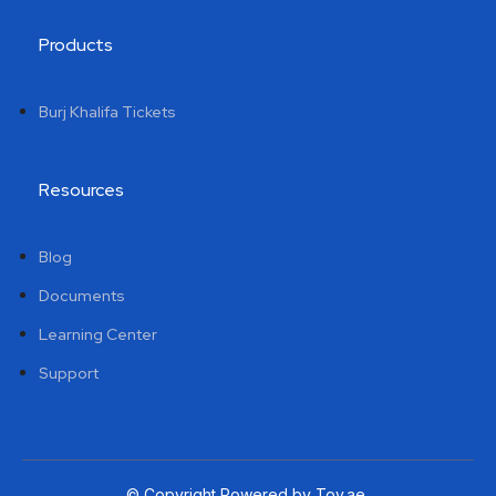
Products
Burj Khalifa Tickets
Resources
Blog
Documents
Learning Center
Support
© Copyright Powered by Tov.ae