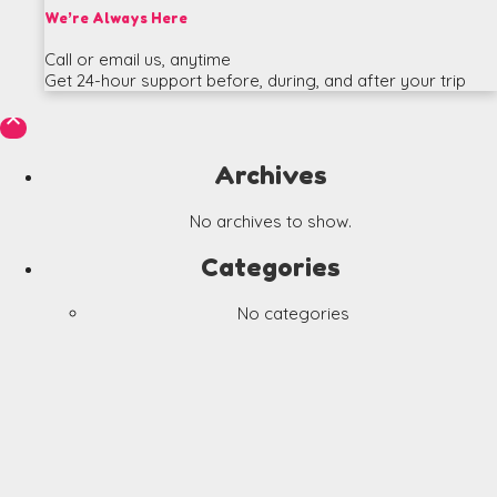
We’re Always Here
Call or email us, anytime
Get 24-hour support before, during, and after your trip

Archives
No archives to show.
Categories
No categories