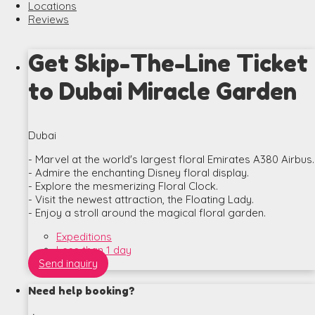
Locations
Reviews
Get Skip-The-Line Ticket
to Dubai Miracle Garden
Dubai
- Marvel at the world's largest floral Emirates A380 Airbus.
- Admire the enchanting Disney floral display.
- Explore the mesmerizing Floral Clock.
- Visit the newest attraction, the Floating Lady.
- Enjoy a stroll around the magical floral garden.
Expeditions
Less than 1 day
Send inquiry
Need help booking?