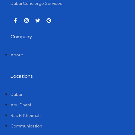
Dubai Concierge Services
Company
About
Locations
Dubai
Abu Dhabi
Ras El Kheimah
Communication