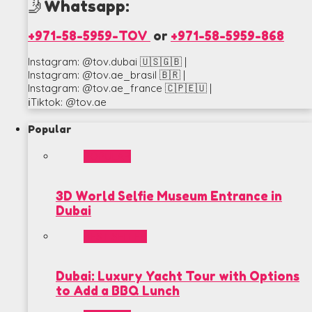
🤳Whatsapp:
+971-58-5959-TOV
or
+971-58-5959-868
Instagram: @tov.dubai 🇺🇸🇬🇧 |
Instagram: @tov.ae_brasil 🇧🇷 |
Instagram: @tov.ae_france 🇨🇵🇪🇺 |
ℹ️Tiktok: @tov.ae
Popular
POPULAR
3D World Selfie Museum Entrance in
Dubai
BEST SELLER
Dubai: Luxury Yacht Tour with Options
to Add a BBQ Lunch