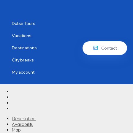
Dubai Tours
Vacations
Destinations
Contact
City breaks
My account
Description
Availability
Map