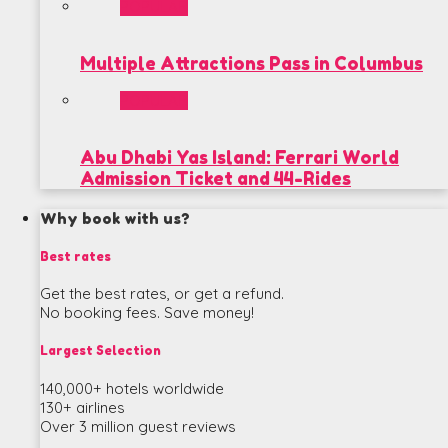
POPULAR
Multiple Attractions Pass in Columbus
POPULAR
Abu Dhabi Yas Island: Ferrari World
Admission Ticket and 44-Rides
Why book with us?
Best rates
Get the best rates, or get a refund.
No booking fees. Save money!
Largest Selection
140,000+ hotels worldwide
130+ airlines
Over 3 million guest reviews