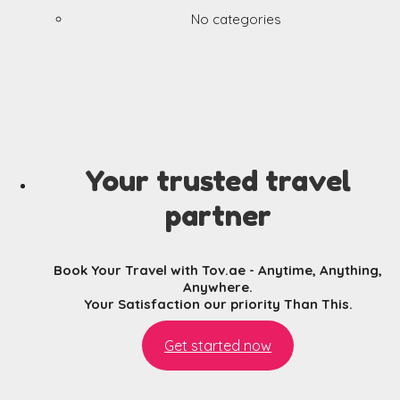
No categories
Your trusted travel
partner
Book Your Travel with Tov.ae - Anytime, Anything,
Anywhere.
Your Satisfaction our priority Than This.
Get started now