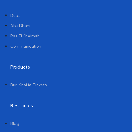
Dubai
Abu Dhabi
Ras El Kheimah
Communication
Products
Burj Khalifa Tickets
Resources
Blog