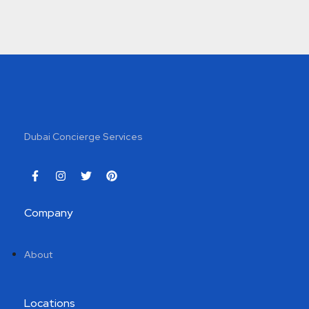
Dubai Concierge Services
Company
About
Locations