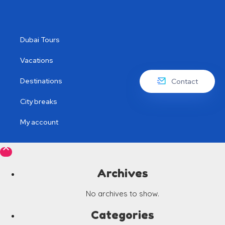
Dubai Tours
Vacations
Destinations
Contact
City breaks
My account

Archives
No archives to show.
Categories