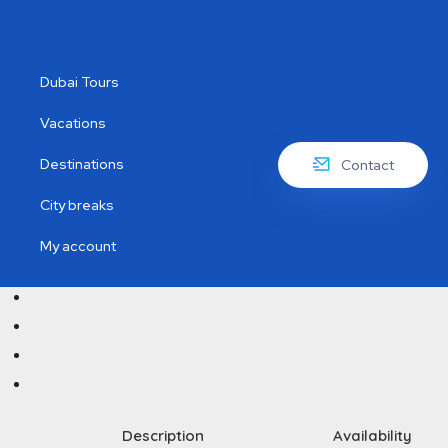
Dubai Tours
Vacations
Destinations
Contact
City breaks
My account
Description
Availability