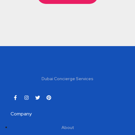
Dubai Concierge Services
Company
About