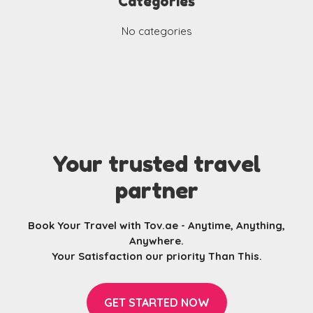
Categories
No categories
Your trusted travel
partner
Book Your Travel with Tov.ae - Anytime, Anything,
Anywhere.
Your Satisfaction our priority Than This.
GET STARTED NOW