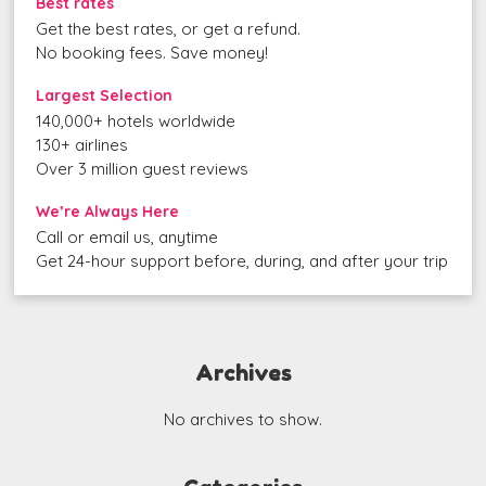
Best rates
Get the best rates, or get a refund.
No booking fees. Save money!
Largest Selection
140,000+ hotels worldwide
130+ airlines
Over 3 million guest reviews
We’re Always Here
Call or email us, anytime
Get 24-hour support before, during, and after your trip
Archives
No archives to show.